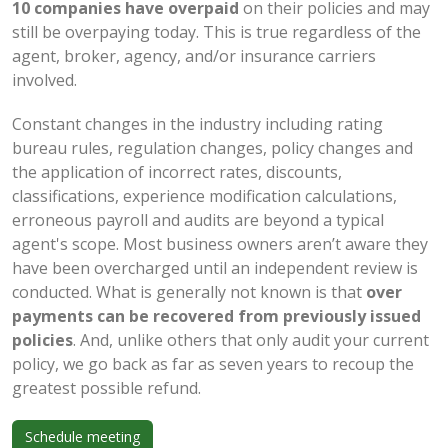
10 companies have overpaid
on their policies and may
still be overpaying today. This is true regardless of the
agent, broker, agency, and/or insurance carriers
involved.
Constant changes in the industry including rating
bureau rules, regulation changes, policy changes and
the application of incorrect rates, discounts,
classifications, experience modification calculations,
erroneous payroll and audits are beyond a typical
agent's scope. Most business owners aren’t aware they
have been overcharged until an independent review is
conducted. What is generally not known is that
over
payments can be recovered from previously issued
policies
. And, unlike others that only audit your current
policy, we go back as far as seven years to recoup the
greatest possible refund.
Schedule meeting