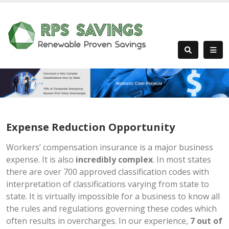
Expense Reduction Opportunity
Workers’ compensation insurance is a major business
expense. It is also
incredibly complex
. In most states
there are over 700 approved classification codes with
interpretation of classifications varying from state to
state. It is virtually impossible for a business to know all
the rules and regulations governing these codes which
often results in overcharges. In our experience,
7 out of