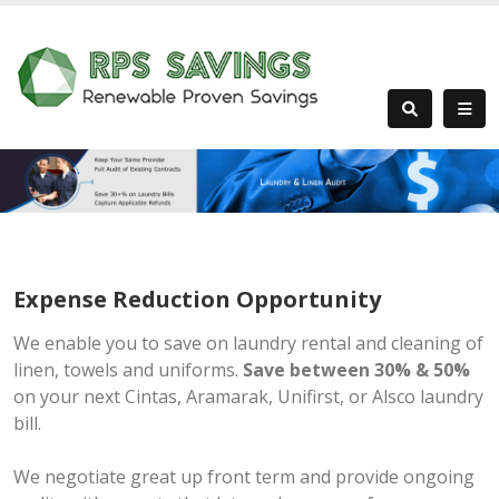
Expense Reduction Opportunity
We enable you to save on laundry rental and cleaning of
linen, towels and uniforms.
Save between 30% & 50%
on your next Cintas, Aramarak, Unifirst, or Alsco laundry
bill.
We negotiate great up front term and provide ongoing