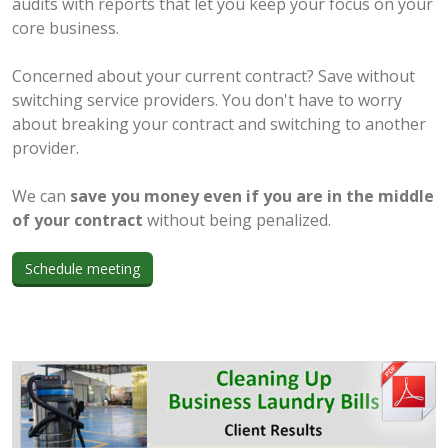
audits with reports that let you keep your focus on your
core business.
Concerned about your current contract? Save without
switching service providers. You don't have to worry
about breaking your contract and switching to another
provider.
We can
save you money even if you are in the middle
of your contract
without being penalized.
Schedule meeting